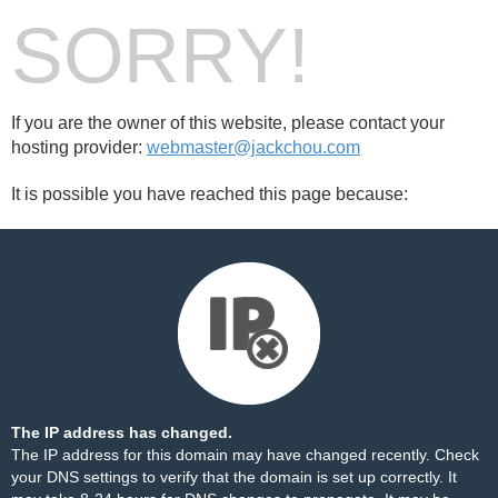
SORRY!
If you are the owner of this website, please contact your
hosting provider:
webmaster@jackchou.com
It is possible you have reached this page because:
The IP address has changed.
The IP address for this domain may have changed recently. Check
your DNS settings to verify that the domain is set up correctly. It