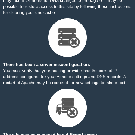
may take 8-24 hours for DNS changes to propagate. It may be
possible to restore access to this site by
following these instructions
for clearing your dns cache.
There has been a server misconfiguration.
You must verify that your hosting provider has the correct IP
address configured for your Apache settings and DNS records. A
restart of Apache may be required for new settings to take effect.
The site may have moved to a different server.